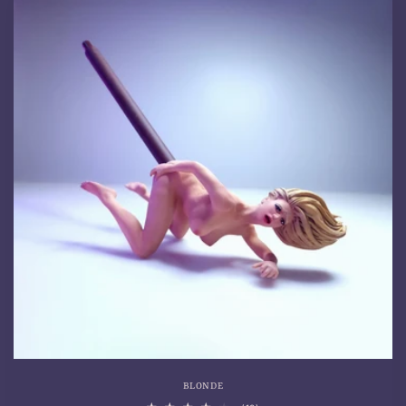
BLONDE