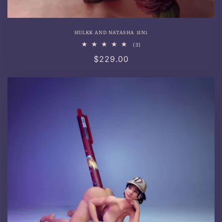
HULKK AND NATASHA 3IN1
3
(3)
total
Regular
$229.00
reviews
price