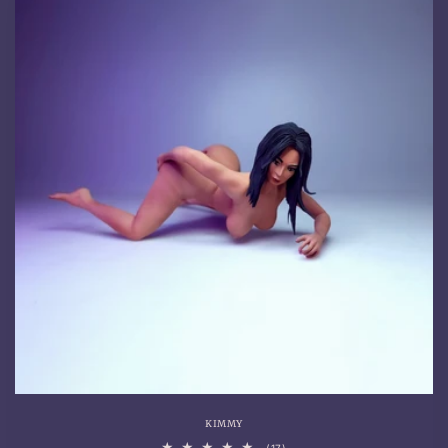
KIMMY
17