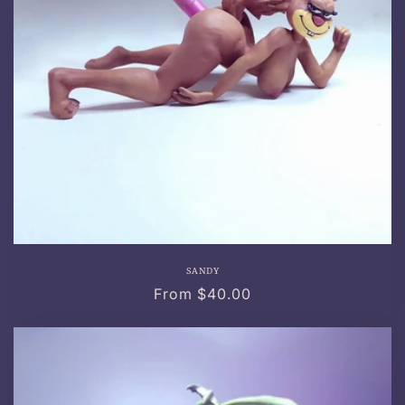
SANDY
Regular
From $40.00
price