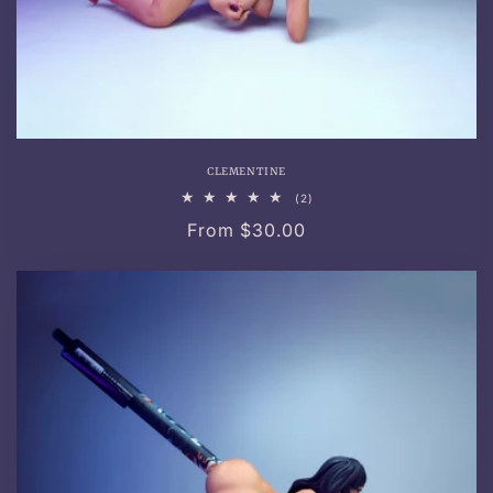
CLEMENTINE
2
(2)
total
Regular
From $30.00
reviews
price