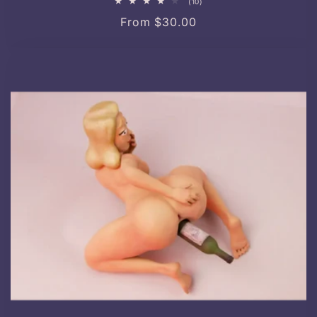
10
(10)
total
Regular
From $30.00
reviews
price