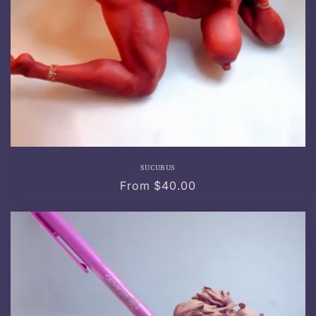
SUCUBUS
Regular
From $40.00
price