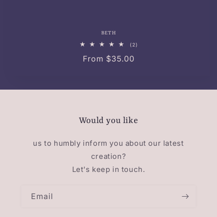
BETH
2
(2)
total
Regular
From $35.00
reviews
price
Would you like
us to humbly inform you about our latest
creation?
Let's keep in touch.
Email