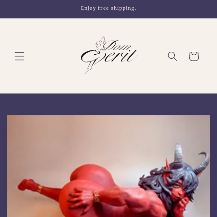
Skip to
Enjoy free shipping.
content
Cart